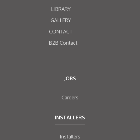
LIBRARY
GALLERY
CONTACT
B2B Contact
JOBS
Careers
INSTALLERS
Installers