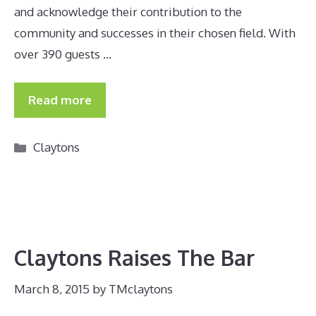
and acknowledge their contribution to the
community and successes in their chosen field. With
over 390 guests …
Read more
Categories
Claytons
Claytons Raises The Bar
March 8, 2015
by
TMclaytons