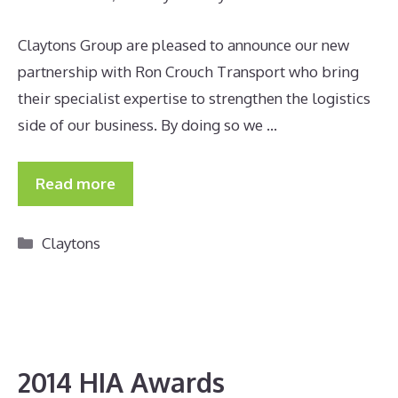
Claytons Group are pleased to announce our new
partnership with Ron Crouch Transport who bring
their specialist expertise to strengthen the logistics
side of our business. By doing so we …
Read more
Categories
Claytons
2014 HIA Awards