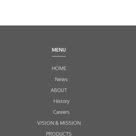
MENU
HOME
News
ABOUT
History
Careers
VISION & MISSION
PRODUCTS