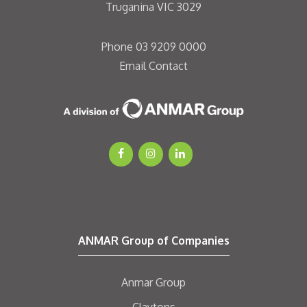
Truganina VIC 3029
Phone
03 9209 0000
Email
Contact
ANMAR Group of Companies
Anmar Group
Claytons