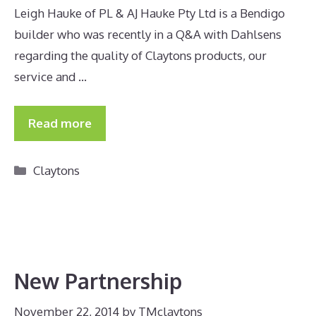
Leigh Hauke of PL & AJ Hauke Pty Ltd is a Bendigo
builder who was recently in a Q&A with Dahlsens
regarding the quality of Claytons products, our
service and …
Read more
Categories
Claytons
New Partnership
November 22, 2014
by
TMclaytons