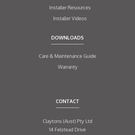
Installer Resources
Installer Videos
DOWNLOADS
Care & Maintenance Guide
Warranty
CONTACT
Claytons (Aust) Pty Ltd
14 Felstead Drive