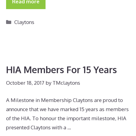
Read more
Categories
Claytons
HIA Members For 15 Years
October 18, 2017
by
TMclaytons
A Milestone in Membership Claytons are proud to
announce that we have marked 15 years as members
of the HIA. To honour the important milestone, HIA
presented Claytons with a …