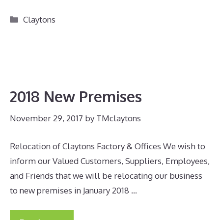
Categories
Claytons
2018 New Premises
November 29, 2017
by
TMclaytons
Relocation of Claytons Factory & Offices We wish to
inform our Valued Customers, Suppliers, Employees,
and Friends that we will be relocating our business
to new premises in January 2018 …