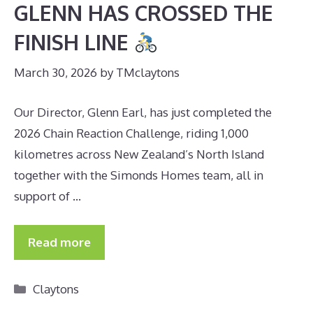
GLENN HAS CROSSED THE
FINISH LINE
March 30, 2026
by
TMclaytons
Our Director, Glenn Earl, has just completed the
2026 Chain Reaction Challenge, riding 1,000
kilometres across New Zealand’s North Island
together with the Simonds Homes team, all in
support of …
Read more
Categories
Claytons