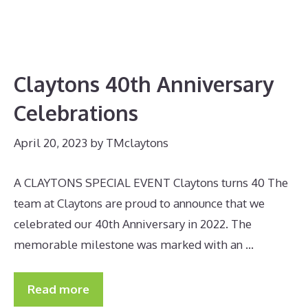
Claytons 40th Anniversary
Celebrations
April 20, 2023
by
TMclaytons
A CLAYTONS SPECIAL EVENT Claytons turns 40 The
team at Claytons are proud to announce that we
celebrated our 40th Anniversary in 2022. The
memorable milestone was marked with an …
Read more