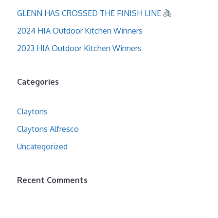
GLENN HAS CROSSED THE FINISH LINE
2024 HIA Outdoor Kitchen Winners
2023 HIA Outdoor Kitchen Winners
Categories
Claytons
Claytons Alfresco
Uncategorized
Recent Comments