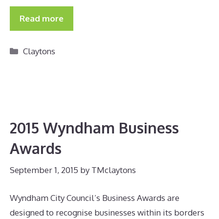
Read more
Categories
Claytons
2015 Wyndham Business
Awards
September 1, 2015
by
TMclaytons
Wyndham City Council’s Business Awards are
designed to recognise businesses within its borders