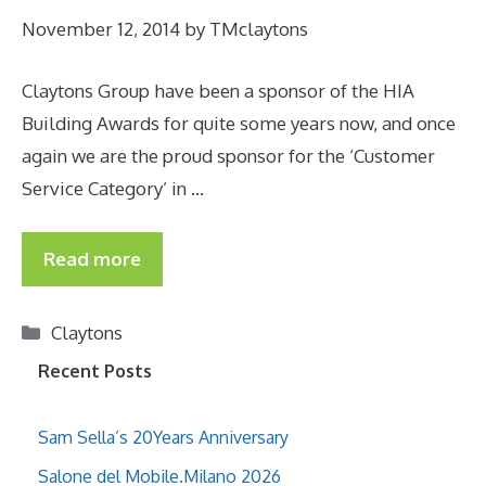
November 12, 2014
by
TMclaytons
Claytons Group have been a sponsor of the HIA
Building Awards for quite some years now, and once
again we are the proud sponsor for the ‘Customer
Service Category’ in …
Read more
Categories
Claytons
Recent Posts
Sam Sella’s 20Years Anniversary
Salone del Mobile.Milano 2026