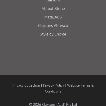
Marbut Stone
InstallAUS
Claytons Alfresco
Style by Choice
Privacy Collection
|
Privacy Policy
|
Website Terms &
Conditions
© 2026 Claytons (Aust) Pty Ltd