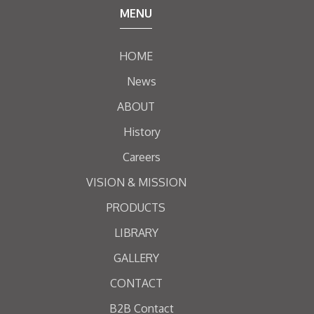
MENU
HOME
News
ABOUT
History
Careers
VISION & MISSION
PRODUCTS
LIBRARY
GALLERY
CONTACT
B2B Contact