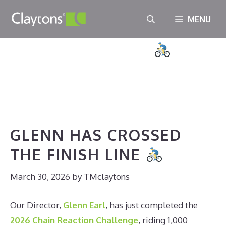
Skip
MENU
to
GLENN HAS CROSSED THE
content
FINISH LINE
March 30, 2026
//
TMclaytons
GLENN HAS CROSSED
THE FINISH LINE
March 30, 2026
by
TMclaytons
Our Director,
Glenn Earl
, has just completed the
2026 Chain Reaction Challenge
, riding 1,000