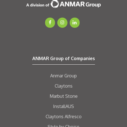
ANMAR Group of Companies
Anmar Group
Claytons
Marbut Stone
InstallAUS
Claytons Alfresco
Style by Choice