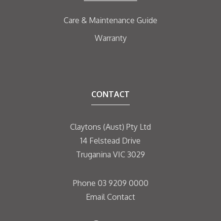
Care & Maintenance Guide
Warranty
CONTACT
Claytons (Aust) Pty Ltd
14 Felstead Drive
Truganina VIC 3029
Phone
03 9209 0000
Email
Contact