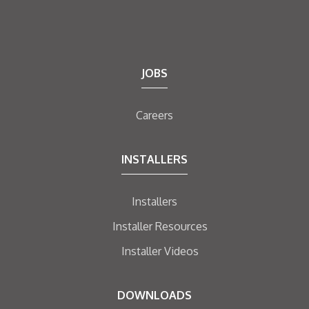
JOBS
Careers
INSTALLERS
Installers
Installer Resources
Installer Videos
DOWNLOADS