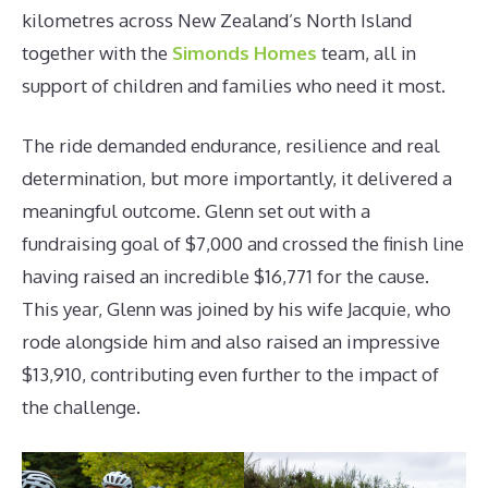
kilometres across New Zealand’s North Island
together with the
Simonds Homes
team, all in
support of children and families who need it most.
The ride demanded endurance, resilience and real
determination, but more importantly, it delivered a
meaningful outcome. Glenn set out with a
fundraising goal of $7,000 and crossed the finish line
having raised an incredible $16,771 for the cause.
This year, Glenn was joined by his wife Jacquie, who
rode alongside him and also raised an impressive
$13,910, contributing even further to the impact of
the challenge.