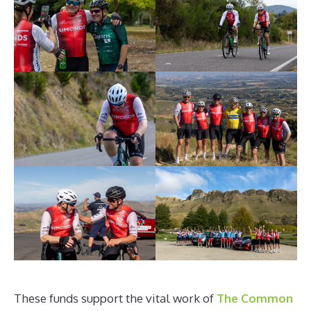
These funds support the vital work of
The Common