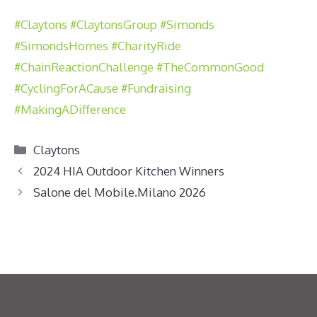
#Claytons
#ClaytonsGroup
#Simonds
#SimondsHomes
#CharityRide
#ChainReactionChallenge
#TheCommonGood
#CyclingForACause
#Fundraising
#MakingADifference
Categories
Claytons
2024 HIA Outdoor Kitchen Winners
Salone del Mobile.Milano 2026