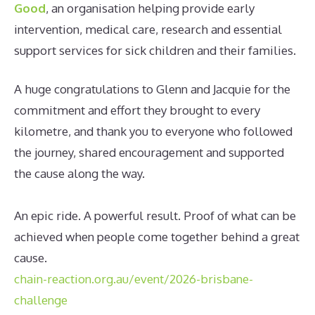
Good
, an organisation helping provide early
intervention, medical care, research and essential
support services for sick children and their families.
A huge congratulations to Glenn and Jacquie for the
commitment and effort they brought to every
kilometre, and thank you to everyone who followed
the journey, shared encouragement and supported
the cause along the way.
An epic ride. A powerful result. Proof of what can be
achieved when people come together behind a great
cause.
chain-reaction.org.au/event/2026-brisbane-
challenge