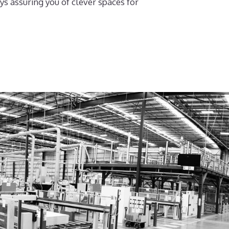
ys assuring you of clever spaces for