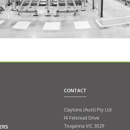
CONTACT
Claytons (Aust) Pty Ltd
14 Felstead Drive
Truganina VIC 3029
ERS