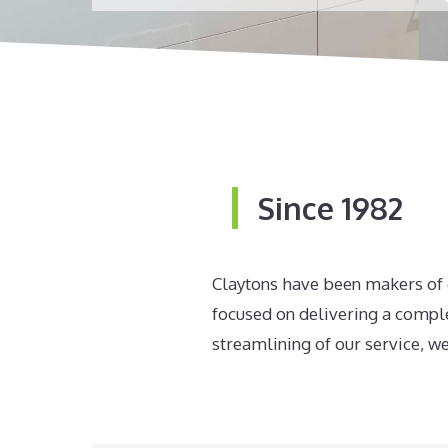
Since 1982
Claytons have been makers of q
focused on delivering a comple
streamlining of our service, we