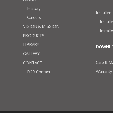
History
Installers
Careers
Install
VISION & MISSION
Install
PRODUCTS
LIBRARY
DOWNL
GALLERY
Care & M
CONTACT
Warranty
B2B Contact