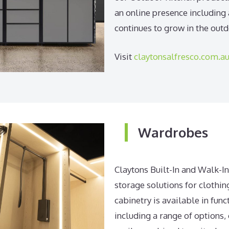
an online presence including
continues to grow in the out
Visit
claytonsalfresco.com.a
Wardrobes
Claytons Built-In and Walk-I
storage solutions for clothin
cabinetry is available in func
including a range of options