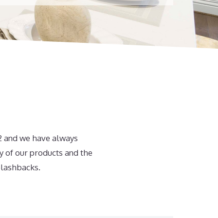
82 and we have always
y of our products and the
plashbacks.