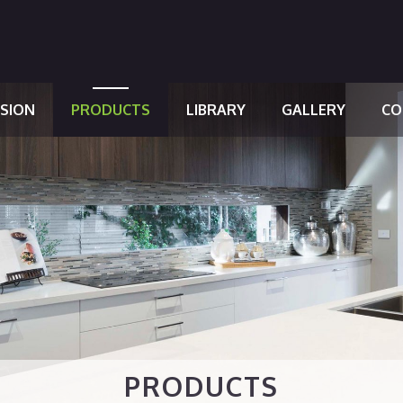
SSION
PRODUCTS
LIBRARY
GALLERY
CO
PRODUCTS