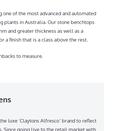
ing one of the most advanced and automated
 plants in Australia. Our stone benchtops
m and greater thickness as well as a
 a finish that is a class above the rest.
hbacks to measure.
ens
the luxe ‘Claytons Alfresco’ brand to reflect
 Since going live to the retail market with