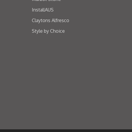
InstallAUS
Claytons Alfresco
Style by Choice