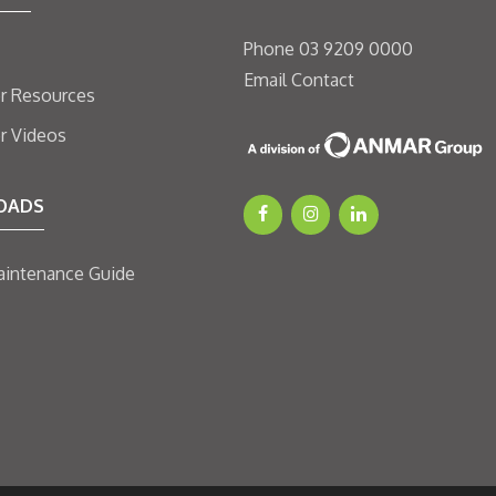
Phone
03 9209 0000
Email
Contact
er Resources
er Videos
OADS
aintenance Guide