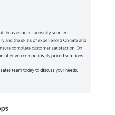
itchens using responsibly sourced
y and the skills of experienced On-Site and
nsure complete customer satisfaction. On
an offer you competitively priced solutions.
 sales team today to discuss your needs.
ops