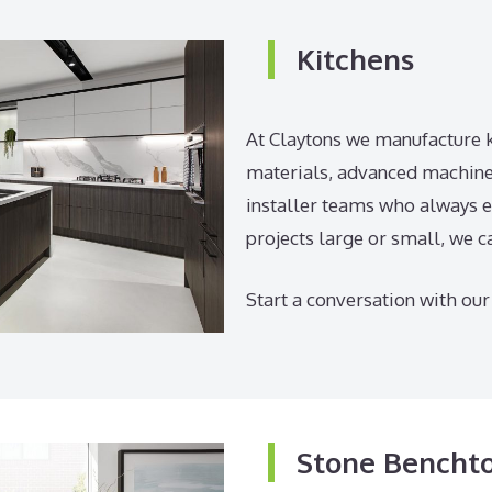
Kitchens
At Claytons we manufacture k
materials, advanced machiner
installer teams who always e
projects large or small, we c
Start a conversation with our
Stone Bencht