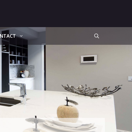
NTACT