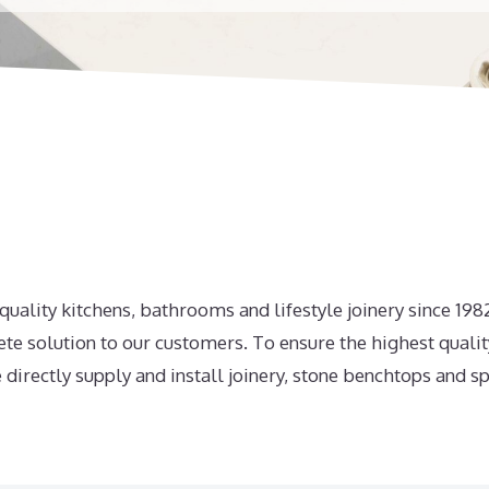
uality kitchens, bathrooms and lifestyle joinery since 19
te solution to our customers. To ensure the highest qualit
 directly supply and install joinery, stone benchtops and s