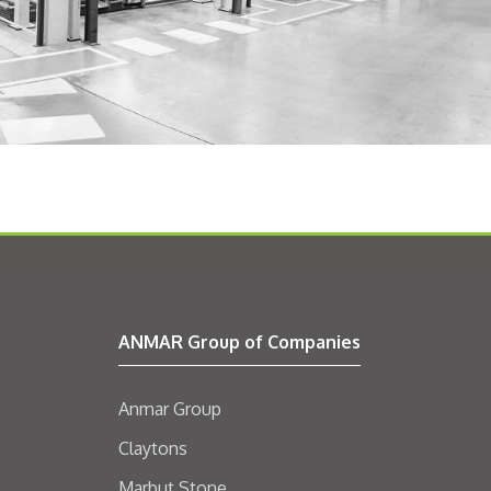
ANMAR Group of Companies
Anmar Group
Claytons
Marbut Stone