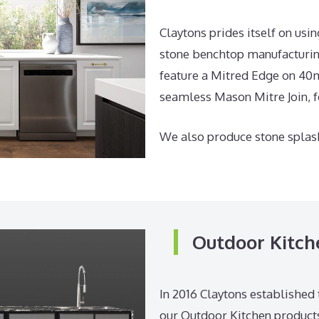
Claytons prides itself on us
stone benchtop manufacturing
feature a Mitred Edge on 40m
seamless Mason Mitre Join, for
We also produce stone splas
Outdoor Kitch
In 2016 Claytons established 
our Outdoor Kitchen products.