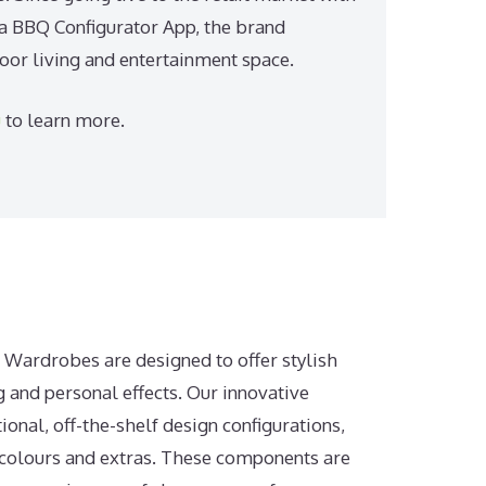
 a BBQ Configurator App, the brand
door living and entertainment space.
u
to learn more.
n Wardrobes are designed to offer stylish
g and personal effects. Our innovative
tional, off-the-shelf design configurations,
, colours and extras. These components are