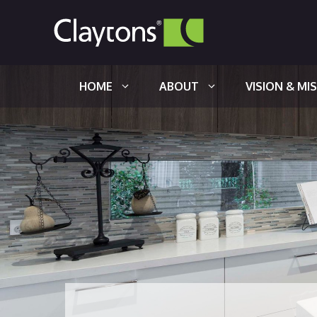
Skip
to
content
HOME
ABOUT
VISION & MI