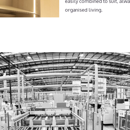
easily combined to suit, alwa
organised living.