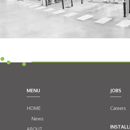
MENU
JOBS
HOME
Careers
News
INSTALL
ABOUT