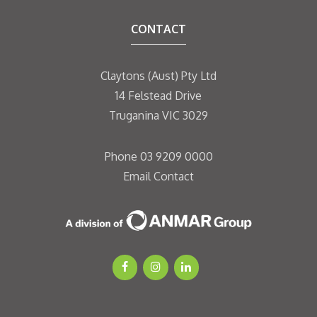
CONTACT
Claytons (Aust) Pty Ltd
14 Felstead Drive
Truganina VIC 3029
Phone
03 9209 0000
Email
Contact