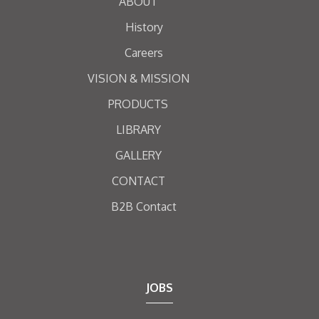
ABOUT
History
Careers
VISION & MISSION
PRODUCTS
LIBRARY
GALLERY
CONTACT
B2B Contact
JOBS