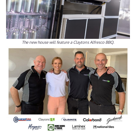
The new house will feature a Claytons Alfresco BBQ.