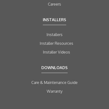
Careers
INSTALLERS
Installers
Installer Resources
Installer Videos
DOWNLOADS
Care & Maintenance Guide
Warranty