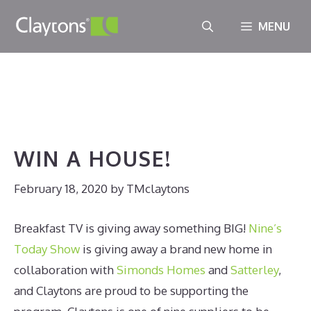
Skip
MENU
to
WIN A HOUSE!
content
February 18, 2020
//
TMclaytons
WIN A HOUSE!
February 18, 2020
by
TMclaytons
Breakfast TV is giving away something BIG!
Nine’s
Today Show
is giving away a brand new home in
collaboration with
Simonds Homes
and
Satterley
,
and Claytons are proud to be supporting the