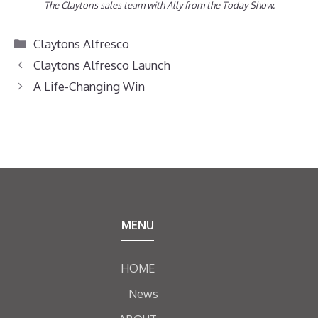
The Claytons sales team with Ally from the Today Show.
Categories
Claytons Alfresco
Claytons Alfresco Launch
A Life-Changing Win
MENU
HOME
News