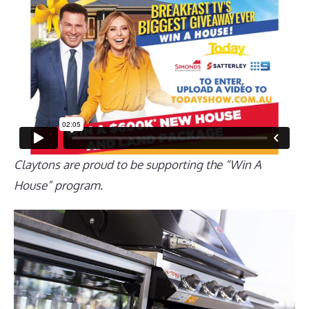
Claytons are proud to be supporting the “Win A
House” program.