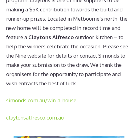
program. Claytons is one of nine suppliers to be
making a $5K contribution towards the build and
runner-up prizes. Located in Melbourne’s north, the
new home will be completed in record time and
feature a
Claytons Alfresco
outdoor kitchen – to
help the winners celebrate the occasion. Please see
the Nine website for details or contact Simonds to
make your submission to the draw. We thank the
organisers for the opportunity to participate and
wish entrants the best of luck.
simonds.com.au/win-a-house
claytonsalfresco.com.au