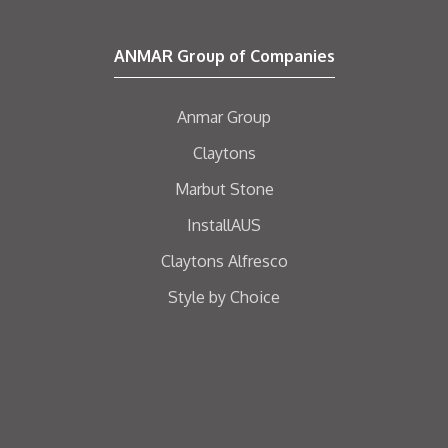
ANMAR Group of Companies
Anmar Group
Claytons
Marbut Stone
InstallAUS
Claytons Alfresco
Style by Choice